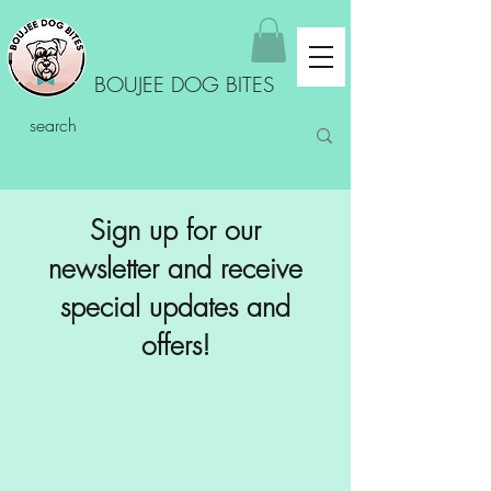
BOUJEE DOG BITES
Sign up for our
newsletter and receive
special updates and
offers!