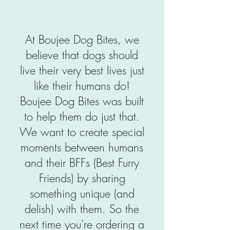
At Boujee Dog Bites, we
believe that dogs should
live their very best lives just
like their humans do!
Boujee Dog Bites was built
to help them do just that.
We want to create special
moments between humans
and their BFFs (Best Furry
Friends) by sharing
something unique (and
delish) with them. So the
next time you're ordering a