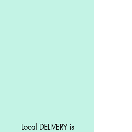
Local DELIVERY is