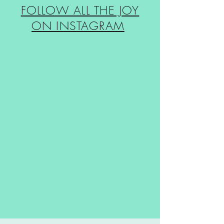
FOLLOW ALL THE JOY
ON INSTAGRAM