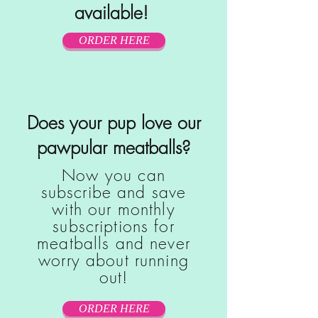
available!
ORDER HERE
Does your pup love our
pawpular meatballs?
Now you can
subscribe and save
with our monthly
subscriptions for
meatballs and never
worry about running
out!
ORDER HERE