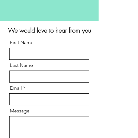
We would
love
to hear from you
First Name
Last Name
Email
Message