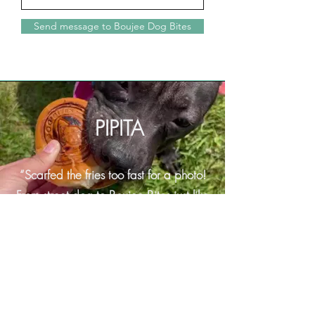
Send message to Boujee Dog Bites
PIPITA
“Scarfed the fries too fast for a photo!
From street dog to
Boujee Bites just like
that"