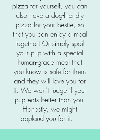
pizza for yourself, you can
also have a dog-friendly
pizza for your bestie, so
that you can enjoy a meal
together! Or simply spoil
your pup with a special
human-grade meal that
you know is safe for them
and they will love you for
it. We won't judge if your
pup eats better than you.
Honestly, we might
applaud you for it.