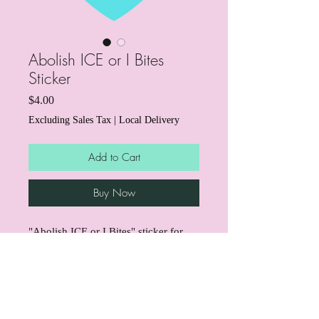
Abolish ICE or I Bites
Sticker
Price
$4.00
Excluding Sales Tax
|
Local Delivery
Add to Cart
Buy Now
"Abolish ICE or I Bites" sticker for
those who love dogs and hate ICE!
Through the end of March, we're
donating $1 from every sticker to
support mutual aid for immigrant