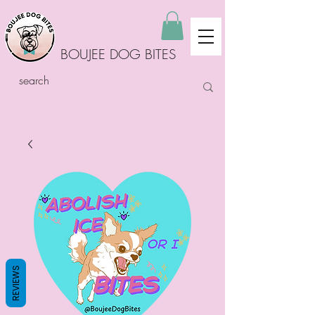
BOUJEE DOG BITES
REVIEWS