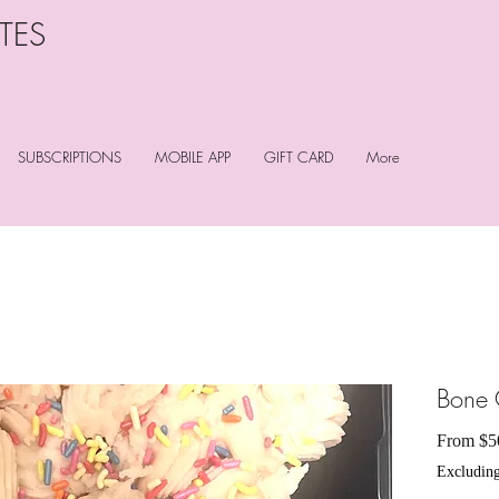
TES
SUBSCRIPTIONS
MOBILE APP
GIFT CARD
More
Bone 
From
$5
Excluding