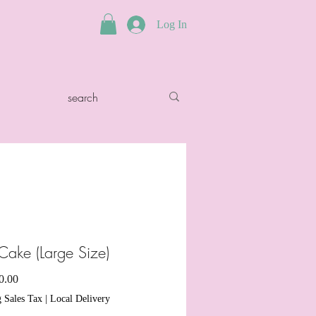
Log In
Cake (Large Size)
Sale
0.00
Price
 Sales Tax
|
Local Delivery