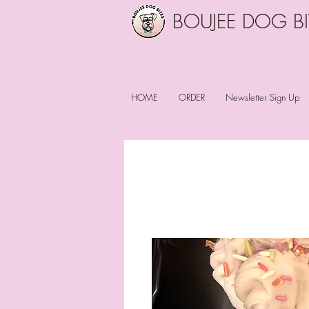
BOUJEE DOG BI
HOME
ORDER
Newsletter Sign Up