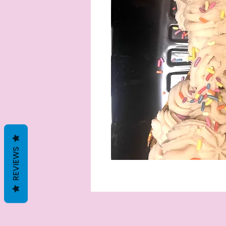
REVIEWS