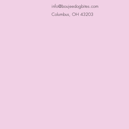
info@boujeedogbites.com
Columbus, OH 43203