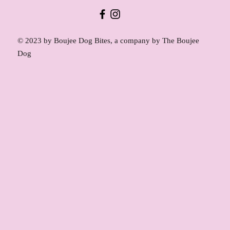
© 2023 by Boujee Dog Bites, a company by The Boujee
Dog