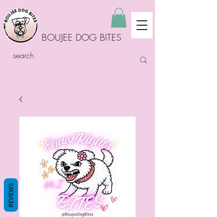
BOUJEE DOG BITES
REVIEWS