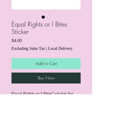
Equal Rights or I Bites
Sticker
Price
$4.00
Excluding Sales Tax
|
Local Delivery
Add to Cart
Buy Now
Equal Rights or I Bites" sticker for
those who love dogs and hate ICE!
Through the end of March, we're
donating $1 from every sticker to
support mutual aid for immigrant