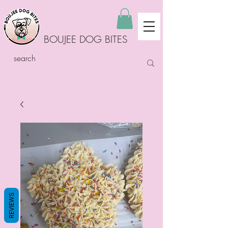
BOUJEE DOG BITES
REVIEWS