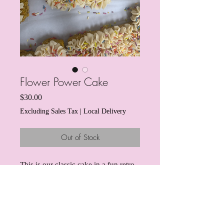
Flower Power Cake
Price
$30.00
Excluding Sales Tax
|
Local Delivery
Out of Stock
This is our classic cake in a fun retro
flower power shape! A delicious
turkey-based cake for the pup who
really knows how to pawty! This
turkey cake has hidden veggies and
pumpkin in the cake "batter" for some