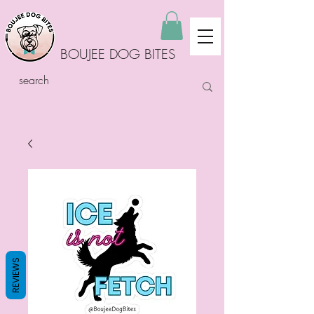
BOUJEE DOG BITES
REVIEWS