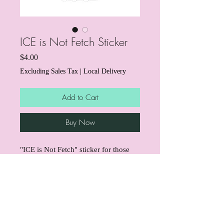
ICE is Not Fetch Sticker
Price
$4.00
Excluding Sales Tax
|
Local Delivery
Add to Cart
Buy Now
"ICE is Not Fetch" sticker for those
who love dogs and hate ICE!
Through the end of March, we're
donating $1 from every sticker to
support mutual aid for immigrant
info@boujeedogbites.com
families affected by ICE right here in