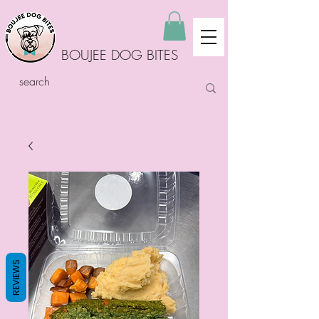
BOUJEE DOG BITES
REVIEWS