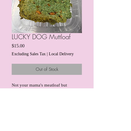
LUCKY DOG Muttloaf
Price
$15.00
Excluding Sales Tax
|
Local Delivery
Out of Stock
Not your mama's meatloaf but
definitely your dog's meatloaf! Our
famous turkey meatloaf will have
your pup chowing down and wagging
their tail! This dish comes with a side
of sweet pawtatoes.
And for this
info@boujeedogbites.com
special St Patty's edition, we've
Columbus, OH 43203