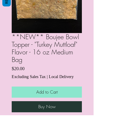
**NEW** Boujee Bowl
Topper - "Turkey Muttloaf"
Flavor - 16 oz Medium
Bag
Price
$20.00
Excluding Sales Tax
|
Local Delivery
Add to Cart
Buy Now
Our fresh dog food topper is an