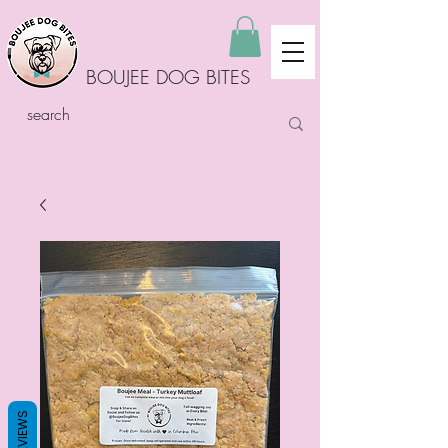
BOUJEE DOG BITES
REVIEWS