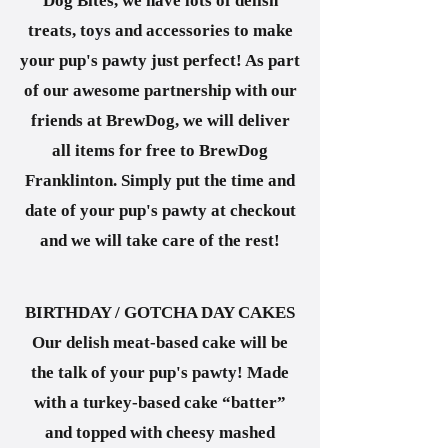
Dog Bites, we have lots of delish
treats, toys and accessories to make
your pup's pawty just perfect! As part
of our awesome partnership with our
friends at BrewDog, we will deliver
all items for free to BrewDog
Franklinton. Simply put the time and
date of your pup's pawty at checkout
and we will take care of the rest!
BIRTHDAY / GOTCHA DAY CAKES
Our delish meat-based cake will be
the talk of your pup's pawty! Made
with a turkey-based cake “batter”
and topped with cheesy mashed