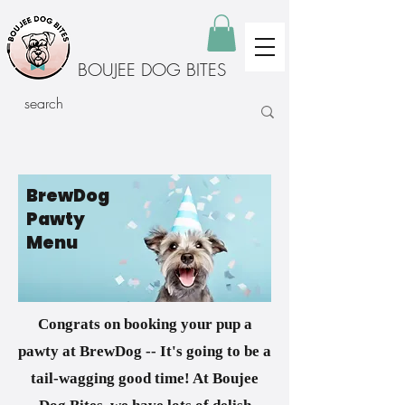
BOUJEE DOG BITES
BrewDog
Pawty
Menu
Congrats on booking your pup a
pawty at BrewDog -- It's going to be a
tail-wagging good time! At Boujee