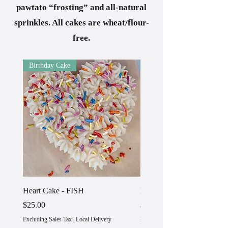
pawtato “frosting” and all-natural
sprinkles. All cakes are wheat/flour-
free.
Birthday Cake
Birthday Cake
Heart Cake - FISH
Heart Cake - TURKEY
Price
Price
$25.00
$25.00
Excluding Sales Tax
|
Local Delivery
Excluding Sales Tax